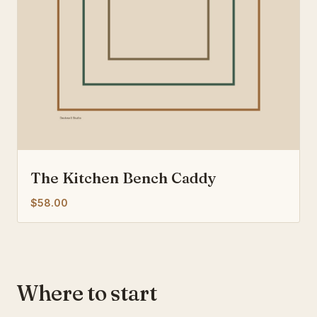
The Kitchen Bench Caddy
$58.00
Where to start