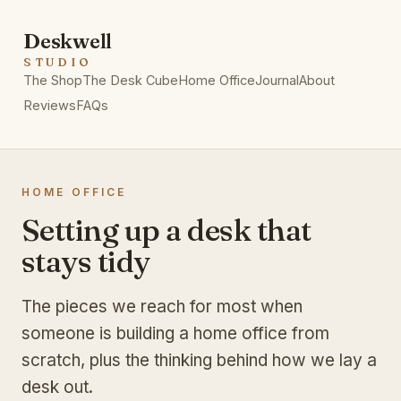
Deskwell
STUDIO
The Shop
The Desk Cube
Home Office
Journal
About
Reviews
FAQs
HOME OFFICE
Setting up a desk that
stays tidy
The pieces we reach for most when
someone is building a home office from
scratch, plus the thinking behind how we lay a
desk out.