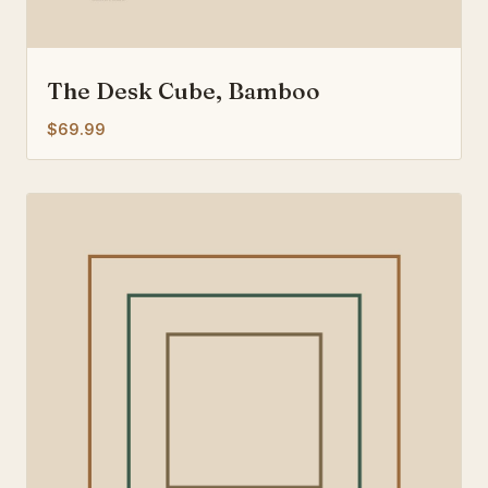
The Desk Cube, Bamboo
$69.99