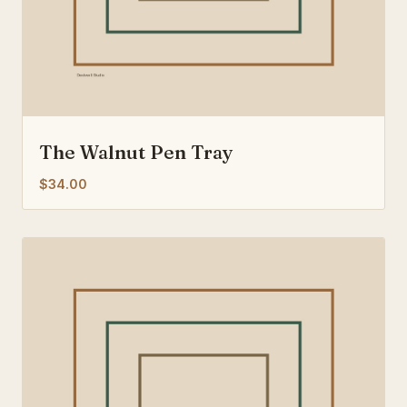
The Walnut Pen Tray
$34.00