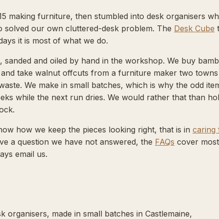
15 making furniture, then stumbled into desk organisers w
 solved our own cluttered-desk problem. The
Desk Cube
days it is most of what we do.
ut, sanded and oiled by hand in the workshop. We buy bam
r and take walnut offcuts from a furniture maker two towns
waste. We make in small batches, which is why the odd item
eks while the next run dries. We would rather that than ho
ock.
now how we keep the pieces looking right, that is in
caring 
have a question we have not answered, the
FAQs
cover most 
ays email us.
k organisers, made in small batches in Castlemaine,