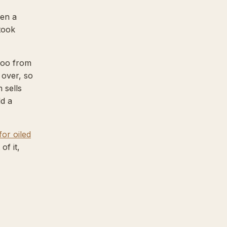
hen a
took
boo from
 over, so
 sells
ld a
for oiled
of it,