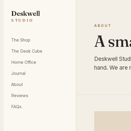
Deskwell
STUDIO
ABOUT
A sm
The Shop
The Desk Cube
Deskwell Stud
Home Office
hand. We are n
Journal
About
Reviews
FAQs