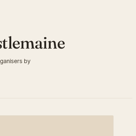
stlemaine
ganisers by