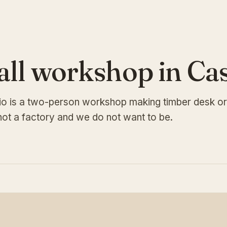
all workshop in Ca
io is a two-person workshop making timber desk or
ot a factory and we do not want to be.