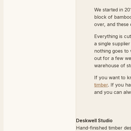
We started in 20
block of bamboo
over, and these 
Everything is c
a single supplie
nothing goes to 
out for a few we
warehouse of st
If you want to k
timber
. If you 
and you can alw
Deskwell Studio
Hand-finished timber des